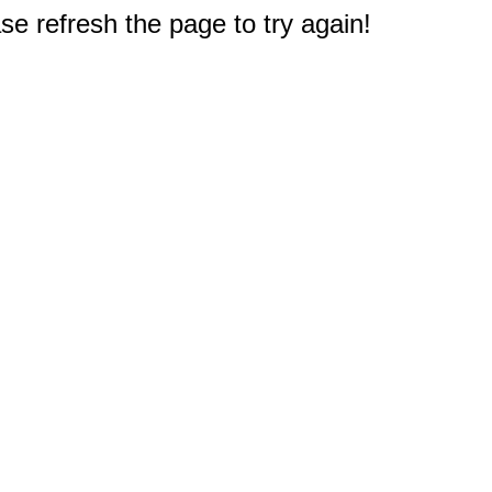
e refresh the page to try again!