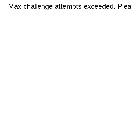
Max challenge attempts exceeded. Pleas